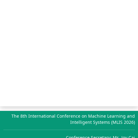
The 8th International Conference on Machine Learning and
Intelligent Systems (MLIS 2026)
Conference Secretary: Ms. Joy Cai