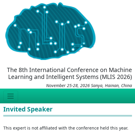
The 8th International Conference on Machine
Learning and Intelligent Systems (MLIS 2026)
November 25-28, 2026 Sanya, Hainan, China
Invited Speaker
This expert is not affiliated with the conference held this year.